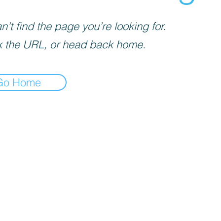
’t find the page you’re looking for.
 the URL, or head back home.
Go Home