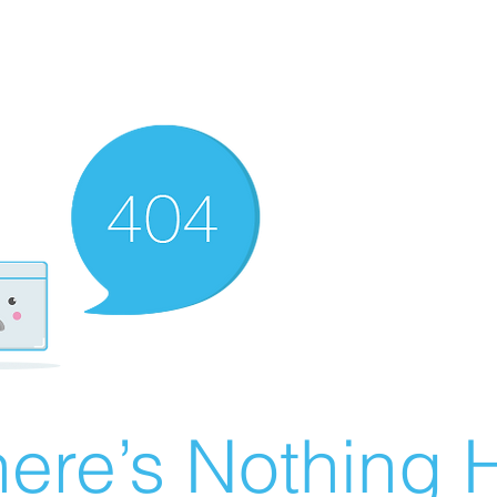
ere’s Nothing H