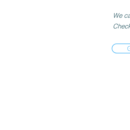
We can
Check